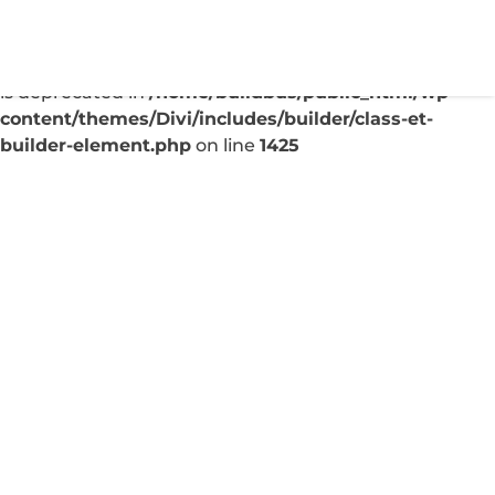
Deprecated
: Creation of dynamic property
ET_Builder_Module_Comments::$et_pb_unique_comm
is deprecated in
/home/buildbus/public_html/wp-
content/themes/Divi/includes/builder/class-et-
builder-element.php
on line
1425
Why Your Local Business
Needs a Blog Today
Sep 7, 2025
|
Uncategorized