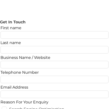
Get In Touch
Leave
First name
this
field
Last name
blank
Business Name / Website
Telephone Number
Email Address
Reason For Your Enquiry