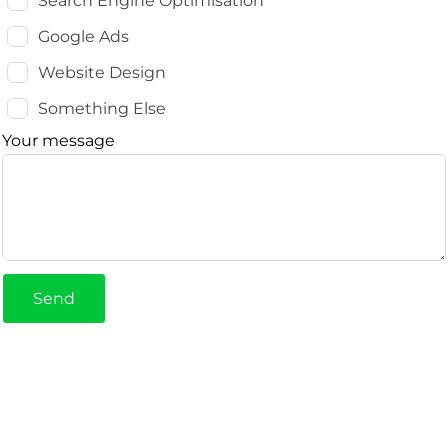
Search Engine Optimisation
Google Ads
Website Design
Something Else
Your message
Send