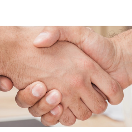
HELPING BUSINESS
GROW ONLINE
SINCE 2013
Based in the UK, I have been
providing high-quality digital
marketing services since 2013