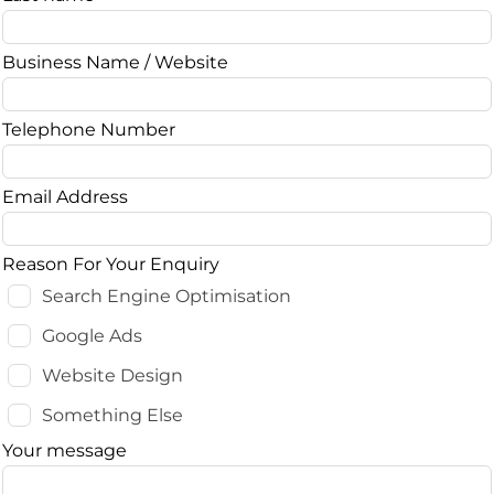
blank
Business Name / Website
Telephone Number
Email Address
Reason For Your Enquiry
Search Engine Optimisation
Google Ads
Website Design
Something Else
Your message