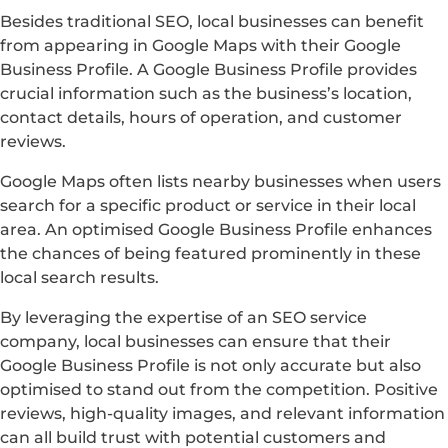
Besides traditional SEO, local businesses can benefit
from appearing in Google Maps with their Google
Business Profile. A Google Business Profile provides
crucial information such as the business’s location,
contact details, hours of operation, and customer
reviews.
Google Maps often lists nearby businesses when users
search for a specific product or service in their local
area. An optimised Google Business Profile enhances
the chances of being featured prominently in these
local search results.
By leveraging the expertise of an SEO service
company, local businesses can ensure that their
Google Business Profile is not only accurate but also
optimised to stand out from the competition. Positive
reviews, high-quality images, and relevant information
can all build trust with potential customers and