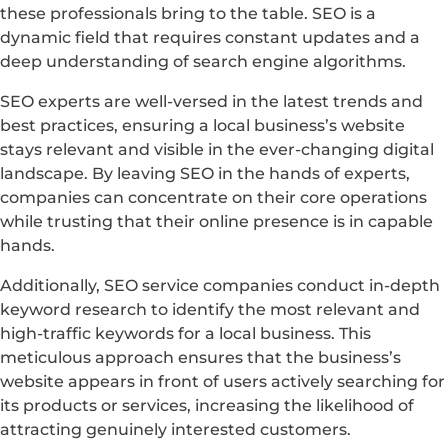
these professionals bring to the table. SEO is a
dynamic field that requires constant updates and a
deep understanding of search engine algorithms.
SEO experts are well-versed in the latest trends and
best practices, ensuring a local business’s website
stays relevant and visible in the ever-changing digital
landscape. By leaving SEO in the hands of experts,
companies can concentrate on their core operations
while trusting that their online presence is in capable
hands.
Additionally, SEO service companies conduct in-depth
keyword research to identify the most relevant and
high-traffic keywords for a local business. This
meticulous approach ensures that the business’s
website appears in front of users actively searching for
its products or services, increasing the likelihood of
attracting genuinely interested customers.