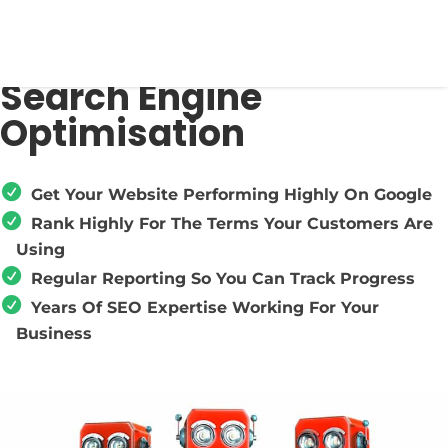
Search Engine
Optimisation
Get Your Website Performing Highly On Google
Rank Highly For The Terms Your Customers Are
Using
Regular Reporting So You Can Track Progress
Years Of SEO Expertise Working For Your
Business