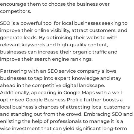
encourage them to choose the business over
competitors.
SEO is a powerful tool for local businesses seeking to
improve their online visibility, attract customers, and
generate leads. By optimising their website with
relevant keywords and high-quality content,
businesses can increase their organic traffic and
improve their search engine rankings.
Partnering with an SEO service company allows
businesses to tap into expert knowledge and stay
ahead in the competitive digital landscape.
Additionally, appearing in Google Maps with a well-
optimised Google Business Profile further boosts a
local business’s chances of attracting local customers
and standing out from the crowd. Embracing SEO and
enlisting the help of professionals to manage it is a
wise investment that can yield significant long-term