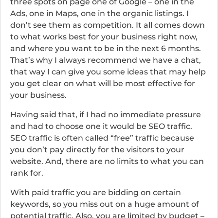
three spots on page one of Google – one in the
Ads, one in Maps, one in the organic listings. I
don’t see them as competition. It all comes down
to what works best for your business right now,
and where you want to be in the next 6 months.
That’s why I always recommend we have a chat,
that way I can give you some ideas that may help
you get clear on what will be most effective for
your business.
Having said that, if I had no immediate pressure
and had to choose one it would be SEO traffic.
SEO traffic is often called “free” traffic because
you don’t pay directly for the visitors to your
website. And, there are no limits to what you can
rank for.
With paid traffic you are bidding on certain
keywords, so you miss out on a huge amount of
potential traffic. Also, you are limited by budget –