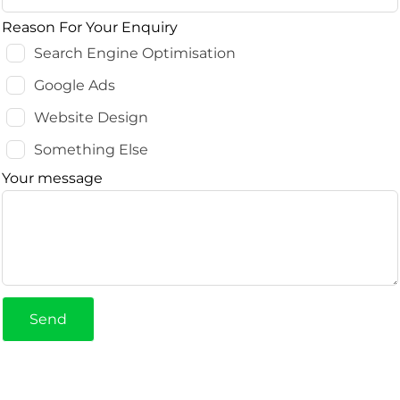
Reason For Your Enquiry
Search Engine Optimisation
Google Ads
Website Design
Something Else
Your message
Send