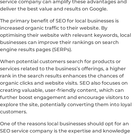
service company can amplify these advantages and
deliver the best value and results on Google.
The primary benefit of SEO for local businesses is
increased organic traffic to their website. By
optimising their website with relevant keywords, local
businesses can improve their rankings on search
engine results pages (SERPs).
When potential customers search for products or
services related to the business’s offerings, a higher
rank in the search results enhances the chances of
organic clicks and website visits. SEO also focuses on
creating valuable, user-friendly content, which can
further boost engagement and encourage visitors to
explore the site, potentially converting them into loyal
customers.
One of the reasons local businesses should opt for an
SEO service company is the expertise and knowledge