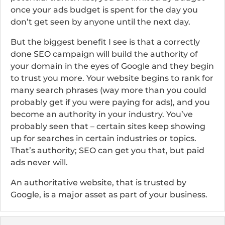
once your ads budget is spent for the day you
don’t get seen by anyone until the next day.
But the biggest benefit I see is that a correctly
done SEO campaign will build the authority of
your domain in the eyes of Google and they begin
to trust you more. Your website begins to rank for
many search phrases (way more than you could
probably get if you were paying for ads), and you
become an authority in your industry. You’ve
probably seen that – certain sites keep showing
up for searches in certain industries or topics.
That’s authority; SEO can get you that, but paid
ads never will.
An authoritative website, that is trusted by
Google, is a major asset as part of your business.