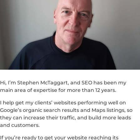
Hi, I’m Stephen McTaggart, and SEO has been my
main area of expertise for more than 12 years.
I help get my clients’ websites performing well on
Google’s organic search results and Maps listings, so
they can increase their traffic, and build more leads
and customers.
If you’re ready to get your website reaching its