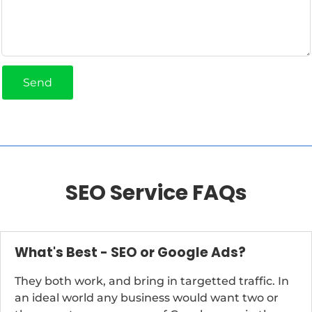
Send
SEO Service FAQs
What's Best - SEO or Google Ads?
They both work, and bring in targetted traffic. In
an ideal world any business would want two or