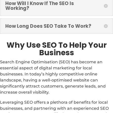
How Will I Know If The SEO Is
Working?
How Long Does SEO Take To Work?
Why Use SEO To Help Your
Business
Search Engine Optimisation (SEO) has become an
essential aspect of digital marketing for local
businesses. In today’s highly competitive online
landscape, having a well-optimised website can
significantly attract customers, generate leads, and
increase overall visibility.
Leveraging SEO offers a plethora of benefits for local
businesses, and partnering with an experienced SEO