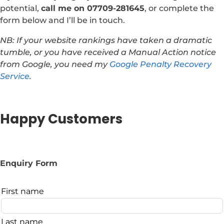
potential,
call me on 07709-281645
, or complete the
form below and I’ll be in touch.
NB: If your website rankings have taken a dramatic
tumble, or you have received a Manual Action notice
from Google, you need my
Google Penalty Recovery
Service
.
Happy Customers
Enquiry Form
Leave
First name
this
field
Last name