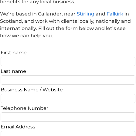
benefits for any local business.
We’re based in Callander, near
Stirling
and
Falkirk
in
Scotland, and work with clients locally, nationally and
internationally. Fill out the form below and let’s see
how we can help you.
Leave
First name
this
field
Last name
blank
Business Name / Website
Telephone Number
Email Address