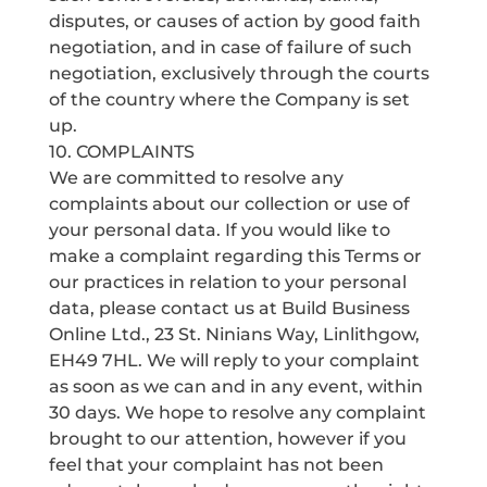
disputes, or causes of action by good faith
negotiation, and in case of failure of such
negotiation, exclusively through the courts
of the country where the Company is set
up.
10. COMPLAINTS
We are committed to resolve any
complaints about our collection or use of
your personal data. If you would like to
make a complaint regarding this Terms or
our practices in relation to your personal
data, please contact us at Build Business
Online Ltd., 23 St. Ninians Way, Linlithgow,
EH49 7HL. We will reply to your complaint
as soon as we can and in any event, within
30 days. We hope to resolve any complaint
brought to our attention, however if you
feel that your complaint has not been