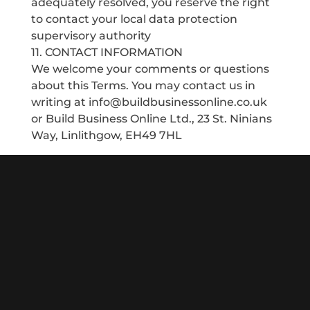
adequately resolved, you reserve the right
to contact your local data protection
supervisory authority
11. CONTACT INFORMATION
We welcome your comments or questions
about this Terms. You may contact us in
writing at info@buildbusinessonline.co.uk
or Build Business Online Ltd., 23 St. Ninians
Way, Linlithgow, EH49 7HL
Since 2013 my team and I have been helping local