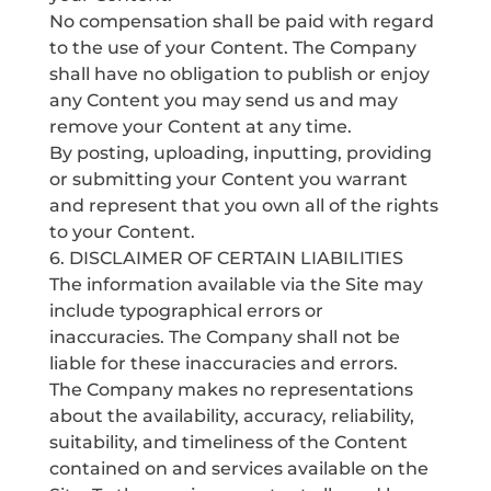
No compensation shall be paid with regard
to the use of your Content. The Company
shall have no obligation to publish or enjoy
any Content you may send us and may
remove your Content at any time.
By posting, uploading, inputting, providing
or submitting your Content you warrant
and represent that you own all of the rights
to your Content.
6. DISCLAIMER OF CERTAIN LIABILITIES
The information available via the Site may
include typographical errors or
inaccuracies. The Company shall not be
liable for these inaccuracies and errors.
The Company makes no representations
about the availability, accuracy, reliability,
suitability, and timeliness of the Content
contained on and services available on the