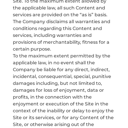
Site. To the maximum extent allowed by
the applicable law, all such Content and
services are provided on the “as is” basis.
The Company disclaims all warranties and
conditions regarding this Content and
services, including warranties and
provisions of merchantability, fitness for a
certain purpose.
To the maximum extent permitted by the
applicable law, in no event shall the
Company be liable for any direct, indirect,
incidental, consequential, special, punitive
damages including, but not limited to,
damages for loss of enjoyment, data or
profits, in the connection with the
enjoyment or execution of the Site in the
context of the inability or delay to enjoy the
Site or its services, or for any Content of the
Site, or otherwise arising out of the