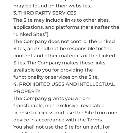
may be found on their websites..
3. THIRD PARTY SERVICES
The Site may include links to other sites,
applications, and platforms (hereinafter the
“Linked Sites”).
The Company does not control the Linked
Sites, and shall not be responsible for the
content and other materials of the Linked
Sites. The Company makes these links
available to you for providing the
functionality or services on the Site.
4. PROHIBITED USES AND INTELLECTUAL
PROPERTY
The Company grants you a non-
transferable, non-exclusive, revocable
license to access and use the Site from one
device in accordance with the Terms.
You shall not use the Site for unlawful or