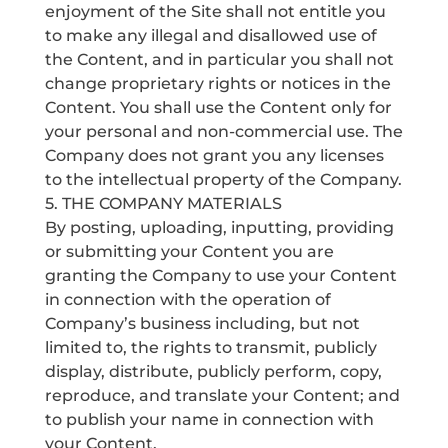
enjoyment of the Site shall not entitle you
to make any illegal and disallowed use of
the Content, and in particular you shall not
change proprietary rights or notices in the
Content. You shall use the Content only for
your personal and non-commercial use. The
Company does not grant you any licenses
to the intellectual property of the Company.
5. THE COMPANY MATERIALS
By posting, uploading, inputting, providing
or submitting your Content you are
granting the Company to use your Content
in connection with the operation of
Company’s business including, but not
limited to, the rights to transmit, publicly
display, distribute, publicly perform, copy,
reproduce, and translate your Content; and
to publish your name in connection with
your Content.