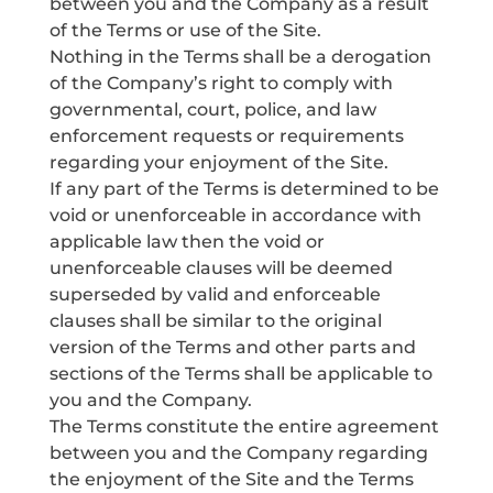
between you and the Company as a result
of the Terms or use of the Site.
Nothing in the Terms shall be a derogation
of the Company’s right to comply with
governmental, court, police, and law
enforcement requests or requirements
regarding your enjoyment of the Site.
If any part of the Terms is determined to be
void or unenforceable in accordance with
applicable law then the void or
unenforceable clauses will be deemed
superseded by valid and enforceable
clauses shall be similar to the original
version of the Terms and other parts and
sections of the Terms shall be applicable to
you and the Company.
The Terms constitute the entire agreement
between you and the Company regarding
the enjoyment of the Site and the Terms