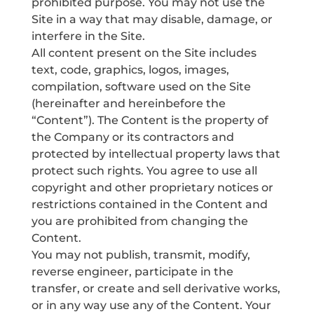
prohibited purpose. You may not use the
Site in a way that may disable, damage, or
interfere in the Site.
All content present on the Site includes
text, code, graphics, logos, images,
compilation, software used on the Site
(hereinafter and hereinbefore the
“Content”). The Content is the property of
the Company or its contractors and
protected by intellectual property laws that
protect such rights. You agree to use all
copyright and other proprietary notices or
restrictions contained in the Content and
you are prohibited from changing the
Content.
You may not publish, transmit, modify,
reverse engineer, participate in the
transfer, or create and sell derivative works,
or in any way use any of the Content. Your