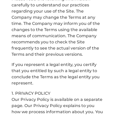
carefully to understand our practices
regarding your use of the Site. The
Company may change the Terms at any
time. The Company may inform you of the
changes to the Terms using the available
means of communication. The Company
recommends you to check the Site
frequently to see the actual version of the
Terms and their previous versions.
If you represent a legal entity, you certify
that you entitled by such a legal entity to
conclude the Terms as the legal entity you
represent.
1. PRIVACY POLICY
Our Privacy Policy is available on a separate
page. Our Privacy Policy explains to you
how we process information about you. You