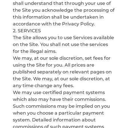
shall understand that through your use of
the Site you acknowledge the processing of
this information shall be undertaken in
accordance with the Privacy Policy.
2. SERVICES
The Site allows you to use Services available
on the Site. You shall not use the services
for the illegal aims.
We may, at our sole discretion, set fees for
using the Site for you. All prices are
published separately on relevant pages on
the Site. We may, at our sole discretion, at
any time change any fees.
We may use certified payment systems
which also may have their commissions.
Such commissions may be implied on you
when you choose a particular payment
system. Detailed information about
commissions of such payment systems