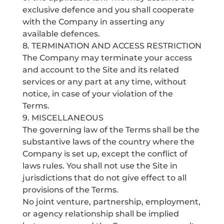
exclusive defence and you shall cooperate
with the Company in asserting any
available defences.
8. TERMINATION AND ACCESS RESTRICTION
The Company may terminate your access
and account to the Site and its related
services or any part at any time, without
notice, in case of your violation of the
Terms.
9. MISCELLANEOUS
The governing law of the Terms shall be the
substantive laws of the country where the
Company is set up, except the conflict of
laws rules. You shall not use the Site in
jurisdictions that do not give effect to all
provisions of the Terms.
No joint venture, partnership, employment,
or agency relationship shall be implied