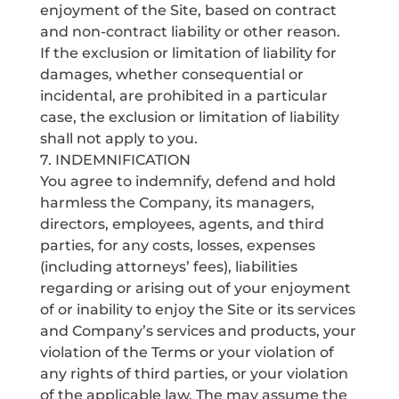
enjoyment of the Site, based on contract
and non-contract liability or other reason.
If the exclusion or limitation of liability for
damages, whether consequential or
incidental, are prohibited in a particular
case, the exclusion or limitation of liability
shall not apply to you.
7. INDEMNIFICATION
You agree to indemnify, defend and hold
harmless the Company, its managers,
directors, employees, agents, and third
parties, for any costs, losses, expenses
(including attorneys’ fees), liabilities
regarding or arising out of your enjoyment
of or inability to enjoy the Site or its services
and Company’s services and products, your
violation of the Terms or your violation of
any rights of third parties, or your violation
of the applicable law. The may assume the