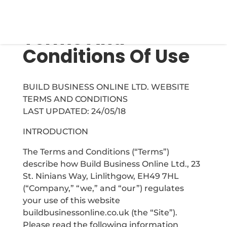
Terms And
Conditions Of Use
BUILD BUSINESS ONLINE LTD. WEBSITE
TERMS AND CONDITIONS
LAST UPDATED: 24/05/18
INTRODUCTION
The Terms and Conditions (“Terms”)
describe how Build Business Online Ltd., 23
St. Ninians Way, Linlithgow, EH49 7HL
(“Company,” “we,” and “our”) regulates
your use of this website
buildbusinessonline.co.uk (the “Site”).
Please read the following information