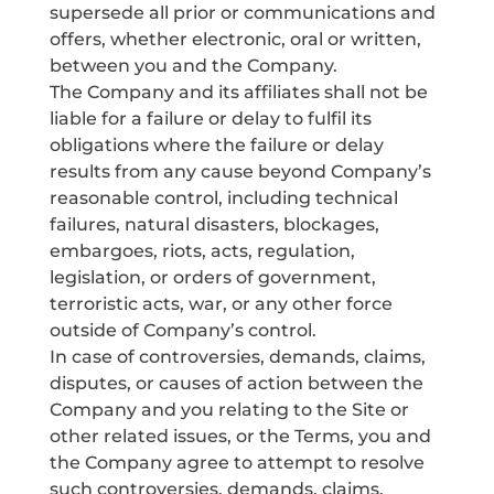
supersede all prior or communications and
offers, whether electronic, oral or written,
between you and the Company.
The Company and its affiliates shall not be
liable for a failure or delay to fulfil its
obligations where the failure or delay
results from any cause beyond Company’s
reasonable control, including technical
failures, natural disasters, blockages,
embargoes, riots, acts, regulation,
legislation, or orders of government,
terroristic acts, war, or any other force
outside of Company’s control.
In case of controversies, demands, claims,
disputes, or causes of action between the
Company and you relating to the Site or
other related issues, or the Terms, you and
the Company agree to attempt to resolve
such controversies, demands, claims,