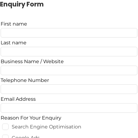
Enquiry Form
Leave
First name
this
field
Last name
blank
Business Name / Website
Telephone Number
Email Address
Reason For Your Enquiry
Search Engine Optimisation
Google Ads