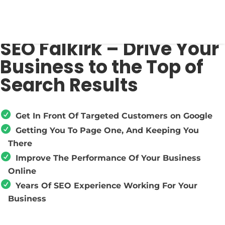
SEO Falkirk – Drive Your
Business to the Top of
Search Results
Get In Front Of Targeted Customers on Google
Getting You To Page One, And Keeping You
There
Improve The Performance Of Your Business
Online
Years Of SEO Experience Working For Your
Business