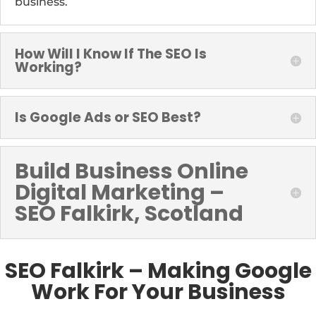
business.
How Will I Know If The SEO Is
Working?
Is Google Ads or SEO Best?
Build Business Online
Digital Marketing –
SEO Falkirk, Scotland
SEO Falkirk – Making Google
Work For Your Business