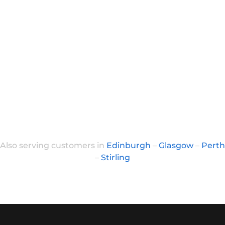
Also serving customers in
Edinburgh
–
Glasgow
–
Perth
–
Stirling