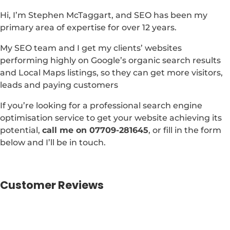
Hi, I’m Stephen McTaggart, and SEO has been my
primary area of expertise for over 12 years.
My SEO team and I get my clients’ websites
performing highly on Google’s organic search results
and Local Maps listings, so they can get more visitors,
leads and paying customers
If you’re looking for a professional search engine
optimisation service to get your website achieving its
potential,
call me on 07709-281645
, or fill in the form
below and I’ll be in touch.
Customer Reviews