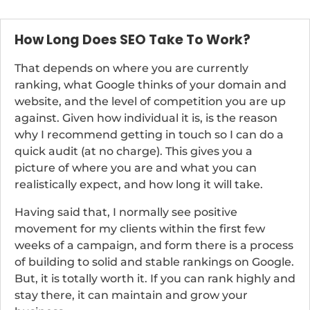
How Long Does SEO Take To Work?
That depends on where you are currently
ranking, what Google thinks of your domain and
website, and the level of competition you are up
against. Given how individual it is, is the reason
why I recommend getting in touch so I can do a
quick audit (at no charge). This gives you a
picture of where you are and what you can
realistically expect, and how long it will take.
Having said that, I normally see positive
movement for my clients within the first few
weeks of a campaign, and form there is a process
of building to solid and stable rankings on Google.
But, it is totally worth it. If you can rank highly and
stay there, it can maintain and grow your