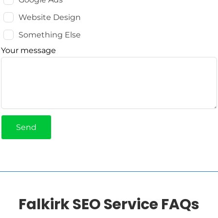
Website Design
Something Else
Your message
Send
Falkirk SEO Service FAQs