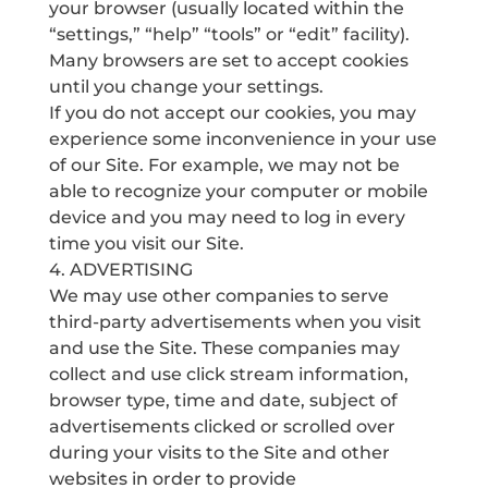
your browser (usually located within the
“settings,” “help” “tools” or “edit” facility).
Many browsers are set to accept cookies
until you change your settings.
If you do not accept our cookies, you may
experience some inconvenience in your use
of our Site. For example, we may not be
able to recognize your computer or mobile
device and you may need to log in every
time you visit our Site.
4. ADVERTISING
We may use other companies to serve
third-party advertisements when you visit
and use the Site. These companies may
collect and use click stream information,
browser type, time and date, subject of
advertisements clicked or scrolled over
during your visits to the Site and other
websites in order to provide