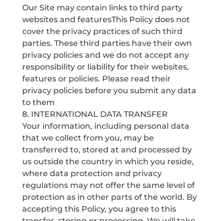
Our Site may contain links to third party
websites and featuresThis Policy does not
cover the privacy practices of such third
parties. These third parties have their own
privacy policies and we do not accept any
responsibility or liability for their websites,
features or policies. Please read their
privacy policies before you submit any data
to them
8. INTERNATIONAL DATA TRANSFER
Your information, including personal data
that we collect from you, may be
transferred to, stored at and processed by
us outside the country in which you reside,
where data protection and privacy
regulations may not offer the same level of
protection as in other parts of the world. By
accepting this Policy, you agree to this
transfer, storing or processing. We will take