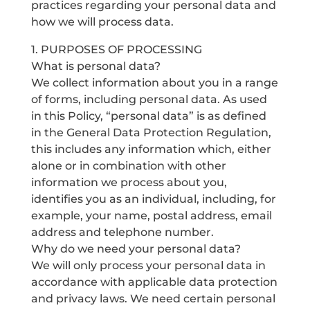
practices regarding your personal data and
how we will process data.
1. PURPOSES OF PROCESSING
What is personal data?
We collect information about you in a range
of forms, including personal data. As used
in this Policy, “personal data” is as defined
in the General Data Protection Regulation,
this includes any information which, either
alone or in combination with other
information we process about you,
identifies you as an individual, including, for
example, your name, postal address, email
address and telephone number.
Why do we need your personal data?
We will only process your personal data in
accordance with applicable data protection
and privacy laws. We need certain personal