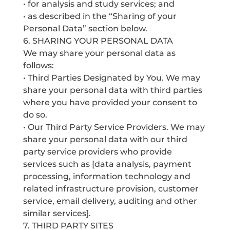
• for analysis and study services; and
• as described in the “Sharing of your
Personal Data” section below.
6. SHARING YOUR PERSONAL DATA
We may share your personal data as
follows:
• Third Parties Designated by You. We may
share your personal data with third parties
where you have provided your consent to
do so.
• Our Third Party Service Providers. We may
share your personal data with our third
party service providers who provide
services such as [data analysis, payment
processing, information technology and
related infrastructure provision, customer
service, email delivery, auditing and other
similar services].
7. THIRD PARTY SITES