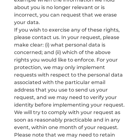
about you is no longer relevant or is
incorrect, you can request that we erase
your data.
If you wish to exercise any of these rights,
please contact us. In your request, please
make clear: (i) what personal data is
concerned; and (ii) which of the above
rights you would like to enforce. For your
protection, we may only implement
requests with respect to the personal data
associated with the particular email
address that you use to send us your
request, and we may need to verify your
identity before implementing your request.
We will try to comply with your request as
soon as reasonably practicable and in any
event, within one month of your request.
Please note that we may need to retain