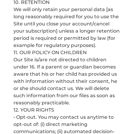
10. RETENTION
We will only retain your personal data [as
long reasonably required for you to use the
Site until you close your account/cancel
your subscription] unless a longer retention
period is required or permitted by law (for
example for regulatory purposes).
11. OUR POLICY ON CHILDREN
Our Site is/are not directed to children
under 16. If a parent or guardian becomes
aware that his or her child has provided us
with information without their consent, he
or she should contact us. We will delete
such information from our files as soon as
reasonably practicable.
12. YOUR RIGHTS
• Opt-out. You may contact us anytime to
opt-out of: (i) direct marketing
communications; (ii) automated decision-