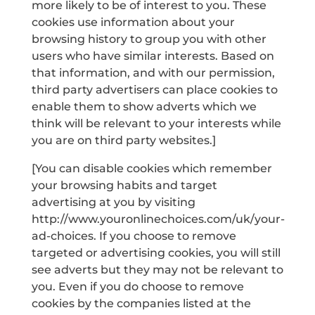
more likely to be of interest to you. These
cookies use information about your
browsing history to group you with other
users who have similar interests. Based on
that information, and with our permission,
third party advertisers can place cookies to
enable them to show adverts which we
think will be relevant to your interests while
you are on third party websites.]
[You can disable cookies which remember
your browsing habits and target
advertising at you by visiting
http://www.youronlinechoices.com/uk/your-
ad-choices. If you choose to remove
targeted or advertising cookies, you will still
see adverts but they may not be relevant to
you. Even if you do choose to remove
cookies by the companies listed at the