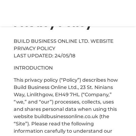
Privacy Policy
BUILD BUSINESS ONLINE LTD. WEBSITE
PRIVACY POLICY
LAST UPDATED: 24/05/18
INTRODUCTION
This privacy policy (“Policy”) describes how
Build Business Online Ltd., 23 St. Ninians
Way, Linlithgow, EH49 7HL (“Company,”
“we,” and “our”) processes, collects, uses
and shares personal data when using this
website buildbusinessonline.co.uk (the
“Site”). Please read the following
information carefully to understand our