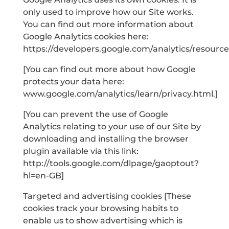
only used to improve how our Site works.
You can find out more information about
Google Analytics cookies here:
https://developers.google.com/analytics/resour
[You can find out more about how Google
protects your data here:
www.google.com/analytics/learn/privacy.html.]
[You can prevent the use of Google
Analytics relating to your use of our Site by
downloading and installing the browser
plugin available via this link:
http://tools.google.com/dlpage/gaoptout?
hl=en-GB]
Targeted and advertising cookies [These
cookies track your browsing habits to
enable us to show advertising which is