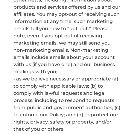
products and services offered by us and our
affiliates. You may opt-out of receiving such
information at any time: such marketing
emails tell you how to “opt-out.” Please
note, even if you opt out of receiving
marketing emails, we may still send you
non-marketing emails. Non-marketing
emails include emails about your account
with us (if you have one) and our business
dealings with you;
• as we believe necessary or appropriate (a)
to comply with applicable laws; (b) to
comply with lawful requests and legal
process, including to respond to requests
from public and government authorities; (c)
to enforce our Policy; and (d) to protect our
rights, privacy, safety or property, and/or
that of you or others;