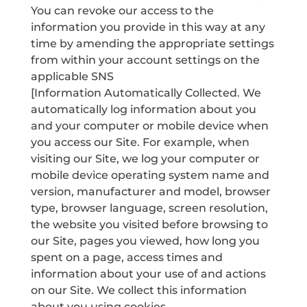
You can revoke our access to the
information you provide in this way at any
time by amending the appropriate settings
from within your account settings on the
applicable SNS
[Information Automatically Collected. We
automatically log information about you
and your computer or mobile device when
you access our Site. For example, when
visiting our Site, we log your computer or
mobile device operating system name and
version, manufacturer and model, browser
type, browser language, screen resolution,
the website you visited before browsing to
our Site, pages you viewed, how long you
spent on a page, access times and
information about your use of and actions
on our Site. We collect this information
about you using cookies.