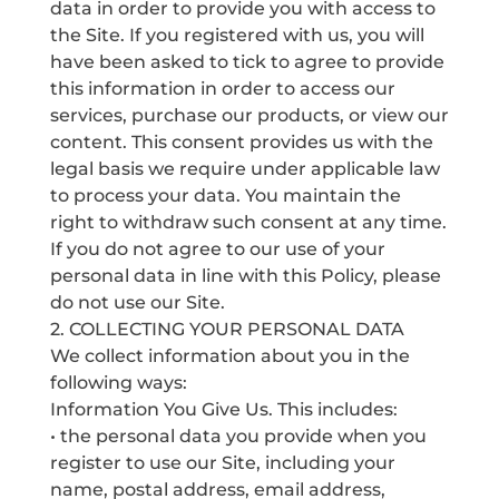
data in order to provide you with access to
the Site. If you registered with us, you will
have been asked to tick to agree to provide
this information in order to access our
services, purchase our products, or view our
content. This consent provides us with the
legal basis we require under applicable law
to process your data. You maintain the
right to withdraw such consent at any time.
If you do not agree to our use of your
personal data in line with this Policy, please
do not use our Site.
2. COLLECTING YOUR PERSONAL DATA
We collect information about you in the
following ways:
Information You Give Us. This includes:
• the personal data you provide when you
register to use our Site, including your‎
name, postal address, email address,