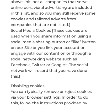
above link, not all companies that serve
online behavioral advertising are included
in this list, and so you may still receive some
cookies and tailored adverts from
companies that are not listed.]
Social Media Cookies [These cookies are
used when you share information using a
social media sharing button or “like” button
on our Site or you link your account or
engage with our content on or through a
social networking website such as
Facebook, Twitter or Google+. The social
network will record that you have done
this.]
Disabling cookies
You can typically remove or reject cookies
via your browser settings. In order to do
this, follow the instructions provided by