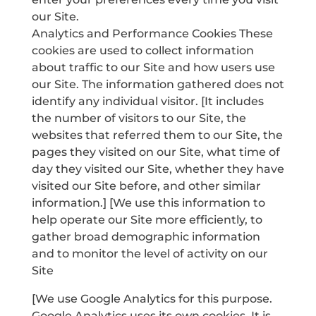
our Site.
Analytics and Performance Cookies These
cookies are used to collect information
about traffic to our Site and how users use
our Site. The information gathered does not
identify any individual visitor. [It includes
the number of visitors to our Site, the
websites that referred them to our Site, the
pages they visited on our Site, what time of
day they visited our Site, whether they have
visited our Site before, and other similar
information.] [We use this information to
help operate our Site more efficiently, to
gather broad demographic information
and to monitor the level of activity on our
Site
[We use Google Analytics for this purpose.
Google Analytics uses its own cookies. It is