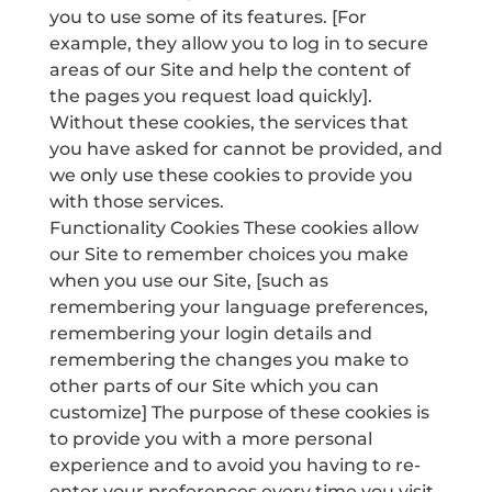
you to use some of its features. [For
example, they allow you to log in to secure
areas of our Site and help the content of
the pages you request load quickly].
Without these cookies, the services that
you have asked for cannot be provided, and
we only use these cookies to provide you
with those services.
Functionality Cookies These cookies allow
our Site to remember choices you make
when you use our Site, [such as
remembering your language preferences,
remembering your login details and
remembering the changes you make to
other parts of our Site which you can
customize] The purpose of these cookies is
to provide you with a more personal
experience and to avoid you having to re-
enter your preferences every time you visit