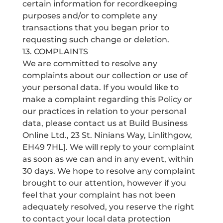
certain information for recordkeeping
purposes and/or to complete any
transactions that you began prior to
requesting such change or deletion.
13. COMPLAINTS
We are committed to resolve any
complaints about our collection or use of
your personal data. If you would like to
make a complaint regarding this Policy or
our practices in relation to your personal
data, please contact us at Build Business
Online Ltd., 23 St. Ninians Way, Linlithgow,
EH49 7HL]. We will reply to your complaint
as soon as we can and in any event, within
30 days. We hope to resolve any complaint
brought to our attention, however if you
feel that your complaint has not been
adequately resolved, you reserve the right
to contact your local data protection