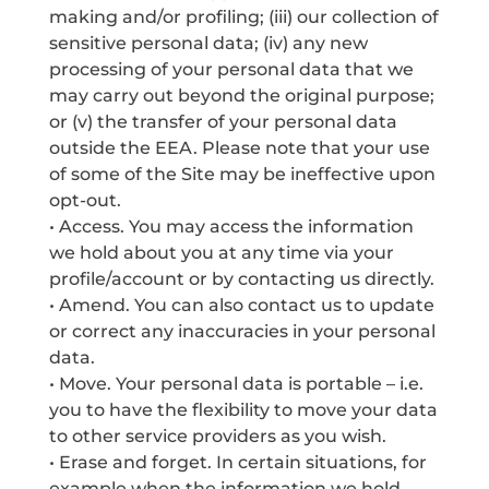
making and/or profiling; (iii) our collection of
sensitive personal data; (iv) any new
processing of your personal data that we
may carry out beyond the original purpose;
or (v) the transfer of your personal data
outside the EEA. Please note that your use
of some of the Site may be ineffective upon
opt-out.
• Access. You may access the information
we hold about you at any time via your
profile/account or by contacting us directly.
• Amend. You can also contact us to update
or correct any inaccuracies in your personal
data.
• Move. Your personal data is portable – i.e.
you to have the flexibility to move your data
to other service providers as you wish.
• Erase and forget. In certain situations, for
example when the information we hold