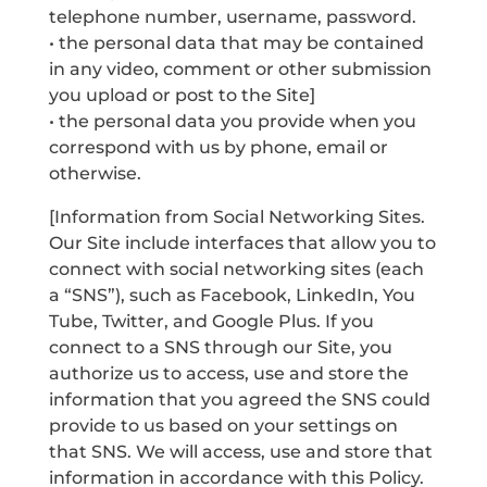
telephone number, username, password.
• the personal data that may be contained
in any video, comment or other submission
you upload or post to the Site]
• the personal data you provide when you
correspond with us by phone, email or
otherwise.
[Information from Social Networking Sites.
Our Site include interfaces that allow you to
connect with social networking sites (each
a “SNS”), such as Facebook, LinkedIn, You
Tube, Twitter, and Google Plus. If you
connect to a SNS through our Site, you
authorize us to access, use and store the
information that you agreed the SNS could
provide to us based on your settings on
that SNS. We will access, use and store that
information in accordance with this Policy.