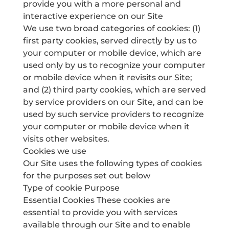
provide you with a more personal and
interactive experience on our Site
We use two broad categories of cookies: (1)
first party cookies, served directly by us to
your computer or mobile device, which are
used only by us to recognize your computer
or mobile device when it revisits our Site;
and (2) third party cookies, which are served
by service providers on our Site, and can be
used by such service providers to recognize
your computer or mobile device when it
visits other websites.
Cookies we use
Our Site uses the following types of cookies
for the purposes set out below
Type of cookie Purpose
Essential Cookies These cookies are
essential to provide you with services
available through our Site and to enable