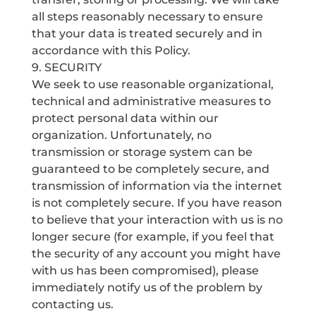
all steps reasonably necessary to ensure
that your data is treated securely and in
accordance with this Policy.
9. SECURITY
We seek to use reasonable organizational,
technical and administrative measures to
protect personal data within our
organization. Unfortunately, no
transmission or storage system can be
guaranteed to be completely secure, and
transmission of information via the internet
is not completely secure. If you have reason
to believe that your interaction with us is no
longer secure (for example, if you feel that
the security of any account you might have
with us has been compromised), please
immediately notify us of the problem by
contacting us.