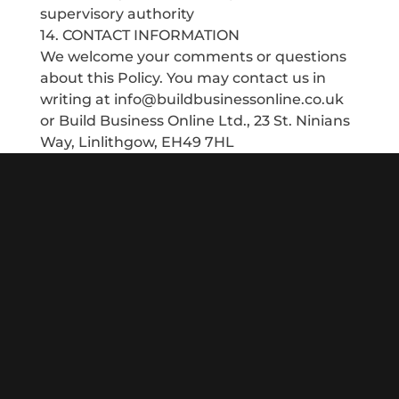
supervisory authority
14. CONTACT INFORMATION
We welcome your comments or questions
about this Policy. You may contact us in
writing at info@buildbusinessonline.co.uk
or Build Business Online Ltd., 23 St. Ninians
Way, Linlithgow, EH49 7HL
Since 2013 my team and I have been helping local
businesses compete online. We talk in plain language,
offering digital marketing solutions that provide a