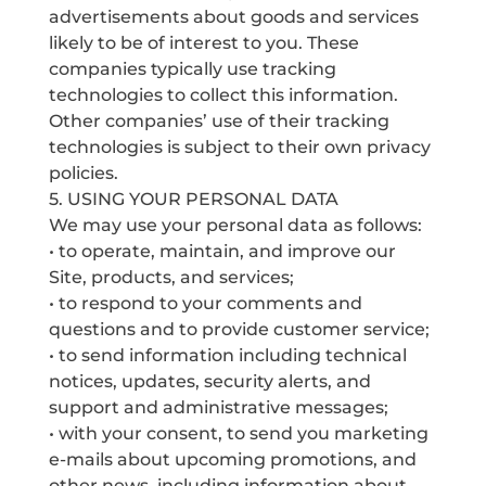
advertisements about goods and services
likely to be of interest to you. These
companies typically use tracking
technologies to collect this information.
Other companies’ use of their tracking
technologies is subject to their own privacy
policies.
5. USING YOUR PERSONAL DATA
We may use your personal data as follows:
• to operate, maintain, and improve our
Site, products, and services;
• to respond to your comments and
questions and to provide customer service;
• to send information including technical
notices, updates, security alerts, and
support and administrative messages;
• with your consent, to send you marketing
e-mails about upcoming promotions, and
other news, including information about