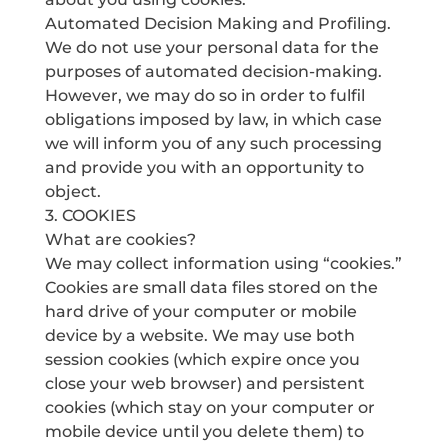
Automated Decision Making and Profiling.
We do not use your personal data for the
purposes of automated decision-making.
However, we may do so in order to fulfil
obligations imposed by law, in which case
we will inform you of any such processing
and provide you with an opportunity to
object.
3. COOKIES
What are cookies?
We may collect information using “cookies.”
Cookies are small data files stored on the
hard drive of your computer or mobile
device by a website. We may use both
session cookies (which expire once you
close your web browser) and persistent
cookies (which stay on your computer or
mobile device until you delete them) to