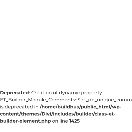
Deprecated
: Creation of dynamic property
ET_Builder_Module_Comments::$et_pb_unique_comm
is deprecated in
/home/buildbus/public_html/wp-
content/themes/Divi/includes/builder/class-et-
builder-element.php
on line
1425