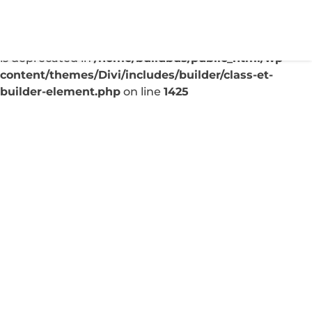
Deprecated
: Creation of dynamic property
ET_Builder_Module_Comments::$et_pb_unique_comm
is deprecated in
/home/buildbus/public_html/wp-
content/themes/Divi/includes/builder/class-et-
builder-element.php
on line
1425
Boost Local Search
Visibility: Google My
Business Insights
Sep 7, 2025
|
Uncategorized